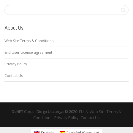
About Us
Web Site Terms & Conditions
End User License agreement
Privacy Policy
Contact Us
DsNET Corp. - Diego Uscanga © 2020
EULA
Web Site Terms &
Conditions
Privacy Policy
Contact Us
English
Español
(
Spanish
)