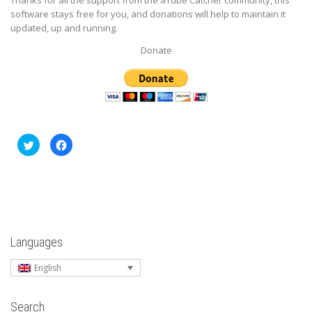
software stays free for you, and donations will help to maintain it
updated, up and running.
Donate
Click
Click
to
to
share
share
on
on
Twitter
Facebook
(Opens
(Opens
in
in
new
new
window)
window)
Languages
English
Search