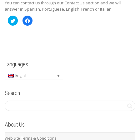
You can contact us through our Contact Us section and we will
answer in Spanish, Portuguese, English, French or Italian.
Click
Click
to
to
share
share
on
on
Twitter
Facebook
(Opens
(Opens
in
in
new
new
window)
window)
Languages
English
Search
About Us
Web Site Terms & Conditions