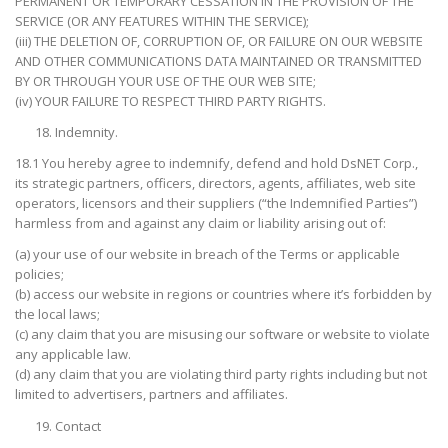
PERMANENT OR TEMPORARY CESSATION IN THE PROVISION OF THE
SERVICE (OR ANY FEATURES WITHIN THE SERVICE);
(iii) THE DELETION OF, CORRUPTION OF, OR FAILURE ON OUR WEBSITE
AND OTHER COMMUNICATIONS DATA MAINTAINED OR TRANSMITTED
BY OR THROUGH YOUR USE OF THE OUR WEB SITE;
(iv) YOUR FAILURE TO RESPECT THIRD PARTY RIGHTS.
Indemnity.
18.1 You hereby agree to indemnify, defend and hold DsNET Corp.,
its strategic partners, officers, directors, agents, affiliates, web site
operators, licensors and their suppliers (“the Indemnified Parties”)
harmless from and against any claim or liability arising out of:
(a) your use of our website in breach of the Terms or applicable
policies;
(b) access our website in regions or countries where it’s forbidden by
the local laws;
(c) any claim that you are misusing our software or website to violate
any applicable law.
(d) any claim that you are violating third party rights including but not
limited to advertisers, partners and affiliates.
Contact