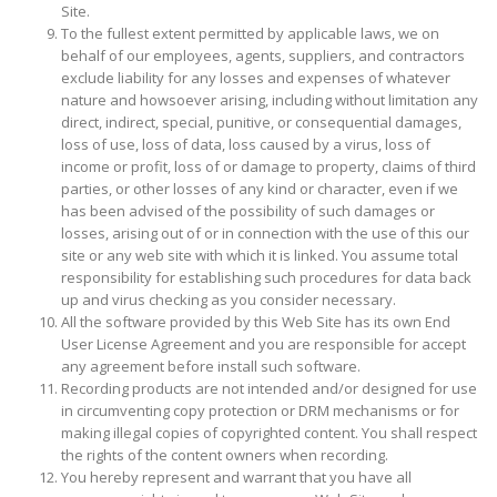
Site.
To the fullest extent permitted by applicable laws, we on
behalf of our employees, agents, suppliers, and contractors
exclude liability for any losses and expenses of whatever
nature and howsoever arising, including without limitation any
direct, indirect, special, punitive, or consequential damages,
loss of use, loss of data, loss caused by a virus, loss of
income or profit, loss of or damage to property, claims of third
parties, or other losses of any kind or character, even if we
has been advised of the possibility of such damages or
losses, arising out of or in connection with the use of this our
site or any web site with which it is linked. You assume total
responsibility for establishing such procedures for data back
up and virus checking as you consider necessary.
All the software provided by this Web Site has its own End
User License Agreement and you are responsible for accept
any agreement before install such software.
Recording products are not intended and/or designed for use
in circumventing copy protection or DRM mechanisms or for
making illegal copies of copyrighted content. You shall respect
the rights of the content owners when recording.
You hereby represent and warrant that you have all