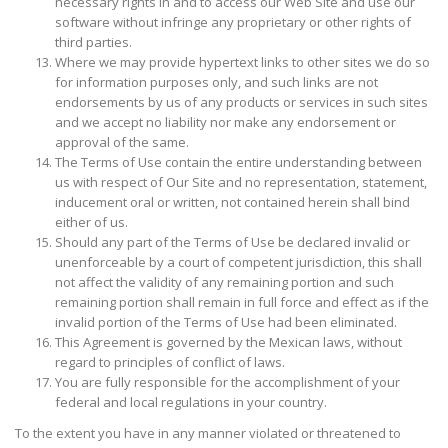
necessary rights in and to access our Web Site and use our
software without infringe any proprietary or other rights of
third parties.
Where we may provide hypertext links to other sites we do so
for information purposes only, and such links are not
endorsements by us of any products or services in such sites
and we accept no liability nor make any endorsement or
approval of the same.
The Terms of Use contain the entire understanding between
us with respect of Our Site and no representation, statement,
inducement oral or written, not contained herein shall bind
either of us.
Should any part of the Terms of Use be declared invalid or
unenforceable by a court of competent jurisdiction, this shall
not affect the validity of any remaining portion and such
remaining portion shall remain in full force and effect as if the
invalid portion of the Terms of Use had been eliminated.
This Agreement is governed by the Mexican laws, without
regard to principles of conflict of laws.
You are fully responsible for the accomplishment of your
federal and local regulations in your country.
To the extent you have in any manner violated or threatened to