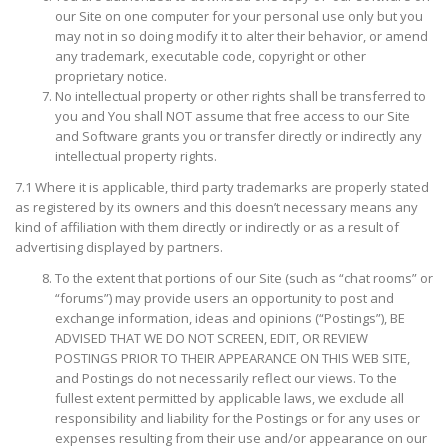
our Site on one computer for your personal use only but you
may not in so doing modify it to alter their behavior, or amend
any trademark, executable code, copyright or other
proprietary notice.
No intellectual property or other rights shall be transferred to
you and You shall NOT assume that free access to our Site
and Software grants you or transfer directly or indirectly any
intellectual property rights.
7.1 Where it is applicable, third party trademarks are properly stated
as registered by its owners and this doesn’t necessary means any
kind of affiliation with them directly or indirectly or as a result of
advertising displayed by partners.
To the extent that portions of our Site (such as “chat rooms” or
“forums”) may provide users an opportunity to post and
exchange information, ideas and opinions (“Postings”), BE
ADVISED THAT WE DO NOT SCREEN, EDIT, OR REVIEW
POSTINGS PRIOR TO THEIR APPEARANCE ON THIS WEB SITE,
and Postings do not necessarily reflect our views. To the
fullest extent permitted by applicable laws, we exclude all
responsibility and liability for the Postings or for any uses or
expenses resulting from their use and/or appearance on our