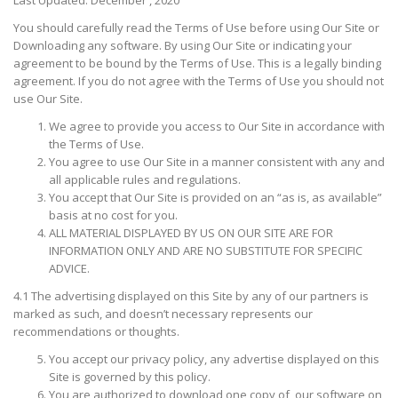
You should carefully read the Terms of Use before using Our Site or
Downloading any software. By using Our Site or indicating your
agreement to be bound by the Terms of Use. This is a legally binding
agreement. If you do not agree with the Terms of Use you should not
use Our Site.
We agree to provide you access to Our Site in accordance with
the Terms of Use.
You agree to use Our Site in a manner consistent with any and
all applicable rules and regulations.
You accept that Our Site is provided on an “as is, as available”
basis at no cost for you.
ALL MATERIAL DISPLAYED BY US ON OUR SITE ARE FOR
INFORMATION ONLY AND ARE NO SUBSTITUTE FOR SPECIFIC
ADVICE.
4.1 The advertising displayed on this Site by any of our partners is
marked as such, and doesn’t necessary represents our
recommendations or thoughts.
You accept our privacy policy, any advertise displayed on this
Site is governed by this policy.
You are authorized to download one copy of our software on