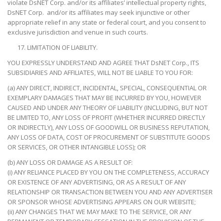
violate DsNET Corp. and/or its affiliates’ intellectual property rights,
DsNET Corp. and/or its affiliates may seek injunctive or other
appropriate relief in any state or federal court, and you consent to
exclusive jurisdiction and venue in such courts.
LIMITATION OF LIABILITY.
YOU EXPRESSLY UNDERSTAND AND AGREE THAT DsNET Corp., ITS
SUBSIDIARIES AND AFFILIATES, WILL NOT BE LIABLE TO YOU FOR:
(a) ANY DIRECT, INDIRECT, INCIDENTAL, SPECIAL, CONSEQUENTIAL OR
EXEMPLARY DAMAGES THAT MAY BE INCURRED BY YOU, HOWEVER
CAUSED AND UNDER ANY THEORY OF LIABILITY (INCLUDING, BUT NOT
BE LIMITED TO, ANY LOSS OF PROFIT (WHETHER INCURRED DIRECTLY
OR INDIRECTLY), ANY LOSS OF GOODWILL OR BUSINESS REPUTATION,
ANY LOSS OF DATA, COST OF PROCUREMENT OF SUBSTITUTE GOODS
OR SERVICES, OR OTHER INTANGIBLE LOSS); OR
(b) ANY LOSS OR DAMAGE AS A RESULT OF:
(i) ANY RELIANCE PLACED BY YOU ON THE COMPLETENESS, ACCURACY
OR EXISTENCE OF ANY ADVERTISING, OR AS A RESULT OF ANY
RELATIONSHIP OR TRANSACTION BETWEEN YOU AND ANY ADVERTISER
OR SPONSOR WHOSE ADVERTISING APPEARS ON OUR WEBSITE;
(ii) ANY CHANGES THAT WE MAY MAKE TO THE SERVICE, OR ANY