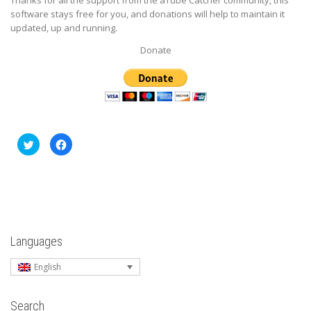
software stays free for you, and donations will help to maintain it
updated, up and running.
Donate
Click
Click
to
to
share
share
on
on
Twitter
Facebook
(Opens
(Opens
in
in
new
new
window)
window)
Languages
English
Search