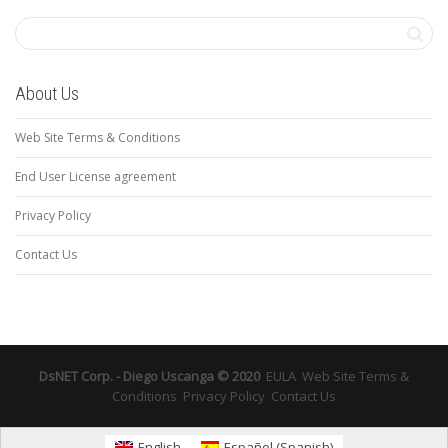
About Us
Web Site Terms & Conditions
End User License agreement
Privacy Policy
Contact Us
DsNET Corp. - Diego Uscanga © 2020
EULA
Web Site Terms &
Conditions
Privacy Policy
Contact Us
English
Español
(
Spanish
)