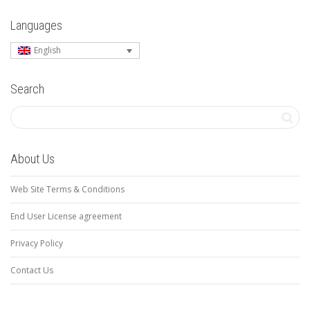
Languages
English
Search
About Us
Web Site Terms & Conditions
End User License agreement
Privacy Policy
Contact Us