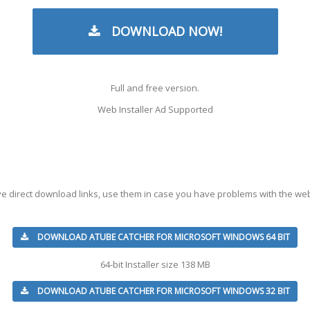
DOWNLOAD NOW!
Full and free version.
Web Installer Ad Supported
ve direct download links, use them in case you have problems with the web
DOWNLOAD ATUBE CATCHER FOR MICROSOFT WINDOWS 64 BIT
64-bit Installer size 138 MB
DOWNLOAD ATUBE CATCHER FOR MICROSOFT WINDOWS 32 BIT