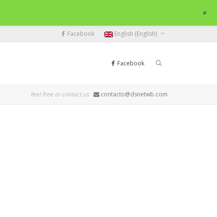
+
Facebook
English (English)
Facebook
feel free to contact us
contacto@dsnetwb.com