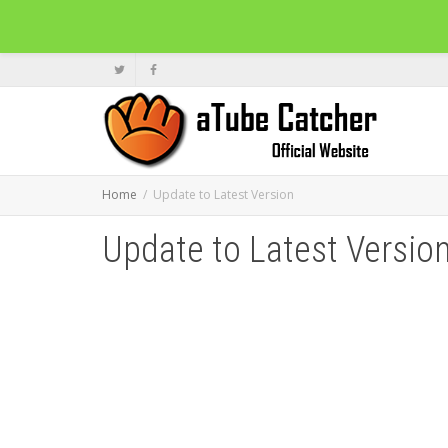
Home
Update to Latest Version
Update to Latest Versio