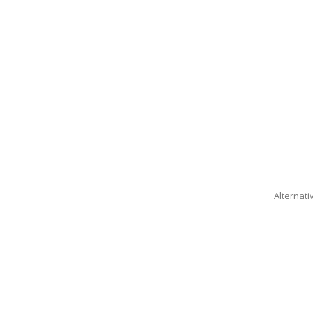
Alternati