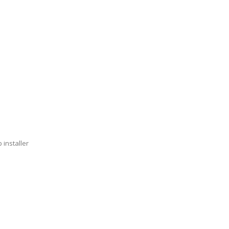
 installer