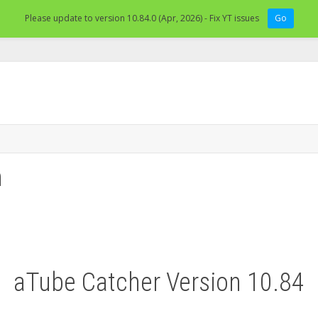
Please update to version 10.84.0 (Apr, 2026) - Fix YT issues
Go
n
aTube Catcher Version 10.84